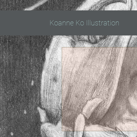
Koanne Ko Illustration