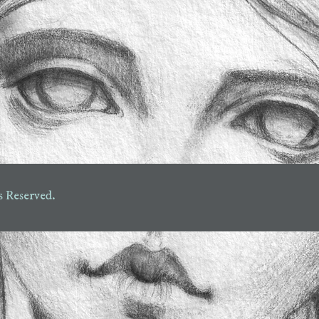
s Reserved.