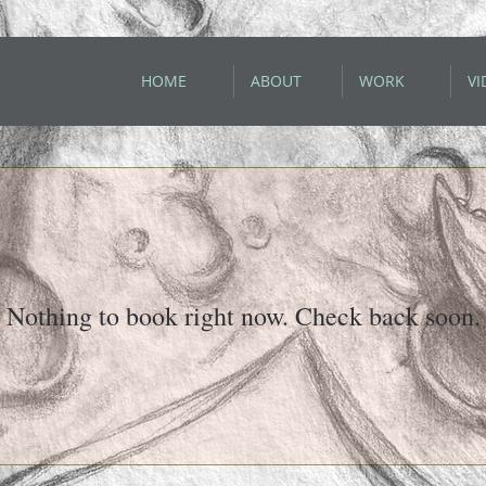
HOME
ABOUT
WORK
VI
Nothing to book right now. Check back soon.