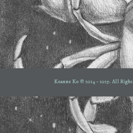
Koanne Ko © 2014 - 2025.
All Right