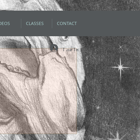
DEOS
CLASSES
CONTACT
Log In