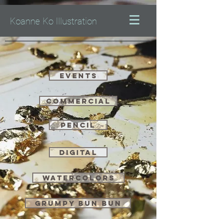
Koanne Ko Illustration
Events
Commercial
Pencil
Digital
watercolors
Grumpy Bun Bun