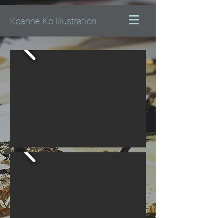
Koanne Ko Illustration