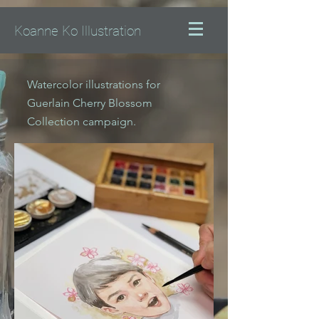
Koanne Ko Illustration
Watercolor illustrations for
Guerlain Cherry Blossom
Collection campaign.